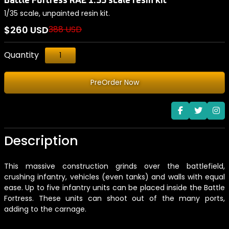
Battle Fortress RA2 1:35 scale resin kit
1/35 scale, unpainted resin kit.
$260 USD
388 USD
Quantity
PreOrder Now
Description
This massive construction grinds over the battlefield,
crushing infantry, vehicles (even tanks) and walls with equal
ease. Up to five infantry units can be placed inside the Battle
Fortress. These units can shoot out of the many ports,
adding to the carnage.