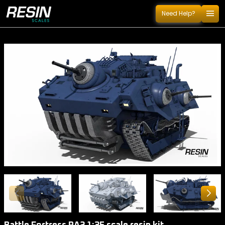
menu
Need Help?