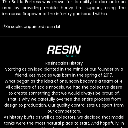
The Battle Fortress was known for its ability to dominate an
area by providing mobile heavy fire support, using the
immense firepower of the infantry garrisoned within.
1/35 scale, unpainted resin kit.
Resinscales History
Starting as an idea planted in the mind of our founder by a
friend, ResinScales was born in the spring of 2017.
What began as the idea of one, soon became a team of 4.
All collectors of scale models, we had the collective desire
to create something that we would always be proud of.
That is why we carefully oversee the entire process from
design to production. Our quality control sets us apart from
our competitors.
As history buffs as well as collectors, we decided that model
tanks were the most natural place to start. And hopefully, in